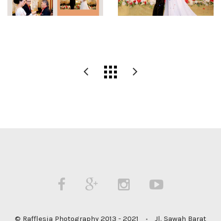
© Rafflesia Photography 2013 - 2021
•
Jl. Sawah Barat