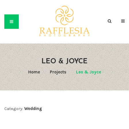
LEO & JOYCE
Home
/
Projects
/
Leo & Joyce
Category:
Wedding