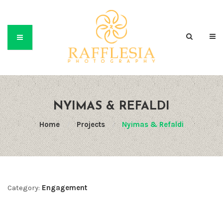
NYIMAS & REFALDI
Home
/
Projects
/
Nyimas & Refaldi
Category:
Engagement